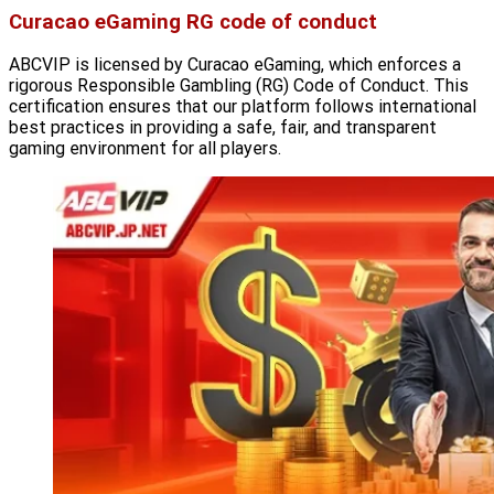
Curacao eGaming RG code of conduct
ABCVIP
is licensed
by Curacao eGaming, which enforces a
rigorous Responsible Gambling (RG) Code of Conduct. This
certification ensures that our platform follows international
best practices in providing a safe, fair, and transparent
gaming environment for all players.