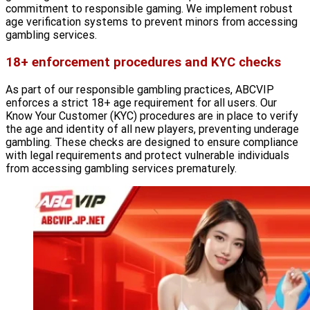
commitment to responsible gaming. We implement robust
age verification systems to prevent minors from accessing
gambling services.
18+ enforcement procedures and KYC checks
As part of our responsible gambling practices, ABCVIP
enforces a strict 18+ age requirement for all users. Our
Know Your Customer (KYC) procedures are in place to verify
the age and identity of all new players, preventing underage
gambling
. These checks
are designed
to ensure compliance
with legal requirements and protect vulnerable individuals
from accessing gambling services prematurely.