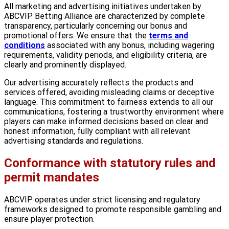
All marketing and advertising initiatives undertaken by
ABCVIP Betting Alliance
are characterized
by complete
transparency, particularly concerning our bonus and
promotional offers. We ensure that the
terms and
conditions
associated with any bonus, including wagering
requirements, validity periods, and eligibility criteria, are
clearly and prominently displayed.
Our advertising accurately reflects the products and
services
offered
, avoiding misleading claims
or
deceptive
language.
This commitment to fairness extends to all our
communications, fostering a trustworthy environment where
players can make informed decisions based on
clear
and
honest information, fully compliant with all relevant
advertising standards and regulations.
Conformance with statutory rules and
permit mandates
ABCVIP operates under strict licensing and regulatory
frameworks designed to promote responsible
gambling
and
ensure player protection.