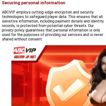
Securing personal information
ABCVIP employs cutting-edge encryption and security
technologies to safeguard player data.
This
ensures that all
sensitive information, including payment details and identity
records, is protected from potential cyber threats. Our
privacy policy guarantees that personal information is only
used for the purposes of providing our services and
is never
shared
without consent.