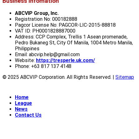
Business Infomation
ABCVIP Group, Inc.
Registration No: 000182888
Pagcor License No: PAGCOR-LIC-2015-88818
VAT ID: PH0001828887000
Address: CCP Complex, Trellis 1 Asean promenade,
Pedro Bukaneg St, City Of Manila, 1004 Metro Manila,
Philippines
Email:
abcvip.help@gmail.com
Website:
https://tresperle.uk.com/
Phone: +63 817 137 4148
© 2025 ABCVIP Corporation. All Rights Reserved. |
Sitemap
Home
League
News
Contact Us