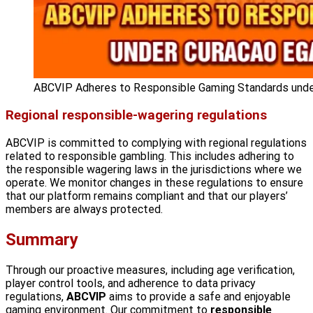
ABCVIP Adheres to Responsible Gaming Standards unde
Regional responsible-wagering regulations
ABCVIP is committed to complying with regional regulations
related to responsible
gambling
.
This
includes adhering to
the
responsible
wagering laws in the jurisdictions where we
operate. We monitor changes in these regulations to ensure
that our platform remains compliant and that our
players’
members are always protected.
Summary
Through our proactive measures, including age verification,
player control tools, and adherence to data privacy
regulations,
ABCVIP
aims to provide a safe and enjoyable
gaming environment.
Our commitment to
responsible