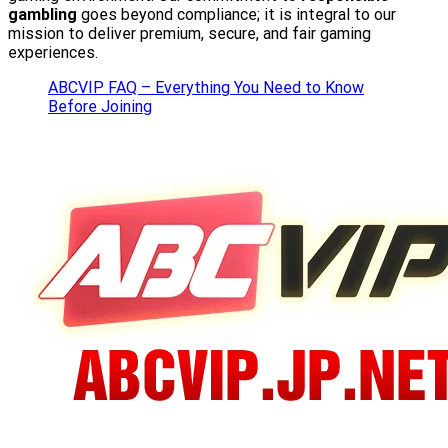
gambling
goes
beyond compliance; it is integral to our
mission
to deliver
premium, secure, and fair gaming
experiences.
ABCVIP FAQ – Everything You Need to Know
Before Joining