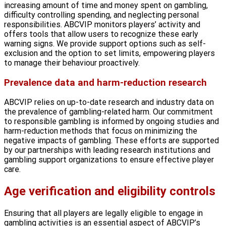
increasing amount of time and money spent on
gambling
,
difficulty controlling spending, and neglecting personal
responsibilities. ABCVIP monitors
players’
activity and
offers tools that allow users to recognize these early
warning signs. We provide support options such as self-
exclusion and the option to set limits, empowering players
to manage their behaviour proactively.
Prevalence data and harm-reduction research
ABCVIP relies on up-to-date research and industry data on
the prevalence of gambling-related harm. Our commitment
to responsible
gambling
is informed
by ongoing studies and
harm-reduction methods that focus on minimizing the
negative impacts of
gambling
. These efforts
are supported
by our partnerships with leading research institutions and
gambling support organizations
to ensure
effective player
care.
Age verification and eligibility controls
Ensuring that all players are legally eligible to engage in
gambling activities is an essential aspect of
ABCVIP’s