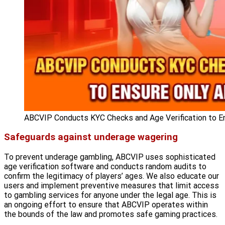
ABCVIP Conducts KYC Checks and Age Verification to En
Safeguards against underage wagering
To prevent underage
gambling
, ABCVIP uses sophisticated
age verification software and conducts random audits to
confirm the legitimacy of
players’
ages. We also educate our
users and implement preventive measures that limit access
to gambling services for anyone under the legal age.
This
is
an ongoing effort to ensure that ABCVIP operates within
the bounds of the law and promotes safe gaming practices.