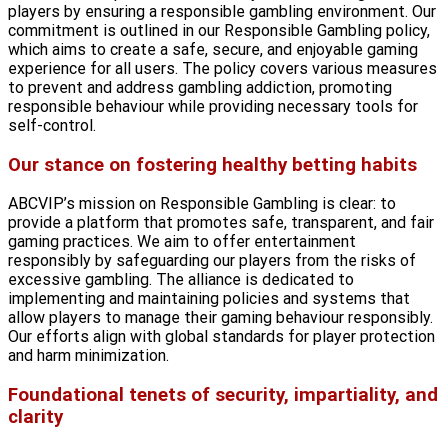
players by ensuring a responsible gambling environment. Our
commitment
is outlined
in our Responsible Gambling policy,
which aims to create a safe, secure, and enjoyable gaming
experience for all users. The policy covers various measures
to prevent and address gambling addiction, promoting
responsible behaviour while providing necessary tools for
self-control.
Our stance on fostering healthy betting habits
ABCVIP’s
mission on Responsible Gambling is clear: to
provide a platform that promotes safe, transparent, and fair
gaming practices. We aim to offer entertainment
responsibly by safeguarding our players from the risks of
excessive
gambling
. The alliance
is dedicated
to
implementing and maintaining policies and systems that
allow players to manage their gaming behaviour responsibly.
Our efforts align with global standards for player protection
and harm minimization.
Foundational tenets of security, impartiality, and
clarity