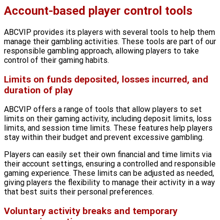
Account-based player control tools
ABCVIP provides its players with several tools to help them
manage their gambling activities. These tools are part of our
responsible gambling approach, allowing players to take
control of their gaming habits.
Limits on funds deposited, losses incurred, and
duration of play
ABCVIP offers a range of tools that allow players to set
limits on their gaming activity, including deposit limits, loss
limits, and session time limits. These features help players
stay within their budget and prevent excessive
gambling
.
Players can easily set their own financial and time limits via
their account settings, ensuring a controlled and responsible
gaming experience. These limits can be adjusted as needed,
giving players the flexibility to manage their activity in a way
that best suits their personal preferences.
Voluntary activity breaks and temporary