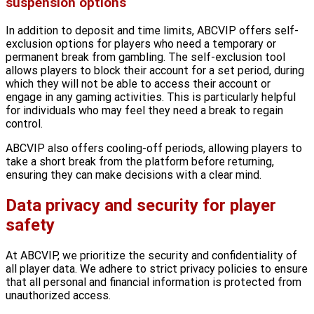
suspension options
In addition to deposit and time limits, ABCVIP offers self-
exclusion options for players who need a temporary or
permanent break from
gambling
.
The self-exclusion tool
allows
players to block their account for a
set
period, during
which they will
not
be
able
to access their account or
engage in any gaming activities.
This
is particularly helpful
for individuals who may feel they need a break to regain
contro
l.
ABCVIP also offers cooling-off periods, allowing players to
take a short break from the platform before returning,
ensuring they can make decisions with a clear mind.
Data privacy and security for player
safety
At ABCVIP, we prioritize the security and confidentiality of
all player data. We adhere to strict privacy policies to ensure
that all personal and financial information
is protected
from
unauthorized access.