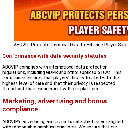
ABCVIP Protects Personal Data to Enhance Player Safe
Conformance with data security statutes
ABCVIP complies with international data protection
regulations, including GDPR and other applicable laws. This
compliance ensures that
players’
data
is treated
with the
highest level of care and that their privacy
is respected
throughout their engagement with our platform.
Marketing, advertising and bonus
compliance
ABCVIP’s
advertising and promotional activities
are aligned
with responsible gambling principles. We ensure that our