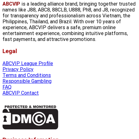
ABCVIP
is a leading alliance brand, bringing together trusted
names like J88, ABC8, 88CLB, U888, Ph8, and J8, recognized
for transparency and professionalism across Vietnam, the
Philippines, Thailand, and Brazil. With over 10 years of
experience, ABCVIP delivers a safe, premium online
entertainment experience, combining intuitive platforms,
fast payments, and attractive promotions.
Legal
ABCVIP League Profile
Privacy Policy
Terms and Conditions
Responsible Gambling
FAQ
ABCVIP Contact