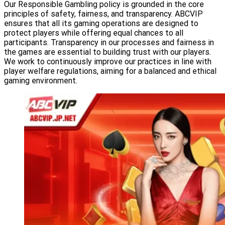
Our Responsible Gambling policy is grounded in the core
principles of safety, fairness, and transparency. ABCVIP
ensures that all its gaming operations
are designed
to
protect players while offering equal chances to all
participants. Transparency in our processes and fairness in
the games are essential to building trust with our players.
We
work to continuously
improve our practices in line with
player welfare regulations, aiming for a balanced and ethical
gaming environment.