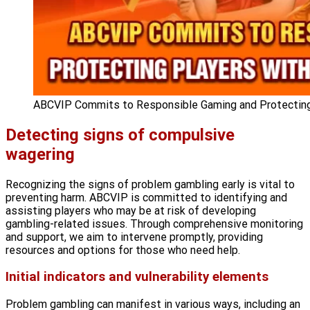
ABCVIP Commits to Responsible Gaming and Protecting
Detecting signs of compulsive
wagering
Recognizing the signs of problem gambling early is vital to
preventing harm. ABCVIP is committed to identifying and
assisting players who may be at risk of developing
gambling-related issues. Through comprehensive monitoring
and support, we aim to intervene promptly, providing
resources and options for those who need help.
Initial indicators and vulnerability elements
Problem gambling can manifest in various ways, including an