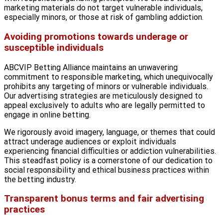
marketing materials do not target vulnerable individuals,
especially
minors,
or those at risk of gambling addiction.
Avoiding promotions towards underage or
susceptible individuals
ABCVIP Betting Alliance maintains an unwavering
commitment to responsible marketing, which unequivocally
prohibits any targeting of minors or vulnerable individuals.
Our advertising strategies
are meticulously designed
to
appeal exclusively to adults who are legally permitted to
engage in online betting.
We rigorously avoid imagery, language, or themes that could
attract underage audiences or exploit individuals
experiencing financial difficulties or addiction vulnerabilities.
This steadfast policy is a cornerstone of our dedication to
social responsibility and ethical business practices within
the betting industry.
Transparent bonus terms and fair advertising
practices