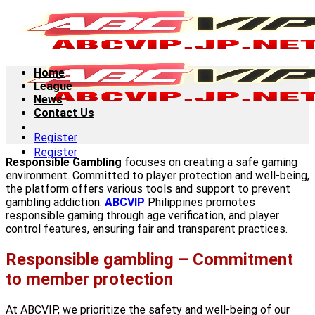
Skip
to
content
Home
League
News
Contact Us
Register
Register
Responsible
Gambling
focuses on creating a safe gaming
environment. Committed to player protection and well-being,
the platform offers various tools and support to prevent
gambling addiction.
ABCVIP
Philippines
promotes
responsible gaming through age
verification,
and
player
control features, ensuring fair and transparent practices.
Responsible gambling – Commitment
to member protection
At ABCVIP, we prioritize the safety and well-being of our