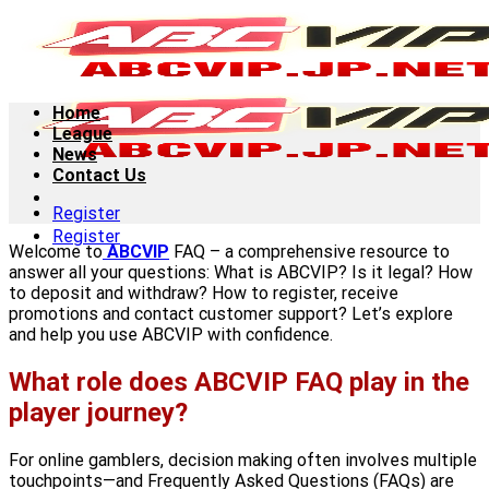
Skip
to
content
Home
League
News
Contact Us
Register
Register
Welcome to
ABCVIP
FAQ
– a comprehensive resource to
answer all your questions: What is ABCVIP? Is it legal? How
to deposit and withdraw? How to register, receive
promotions and contact customer support? Let’s explore
and help you use ABCVIP with confidence.
What role does ABCVIP FAQ play in the
player journey?
For online gamblers, decision making often involves multiple
touchpoints—and Frequently Asked Questions (FAQs) are