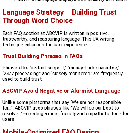
Language Strategy – Building Trust
Through Word Choice
Each FAQ section at ABCVIP is written in positive,
trustworthy, and reassuring language. This UX writing
technique enhances the user experience.
Trust Building Phrases in FAQs
Phrases like “instant support,” “money-back guarantee,”
“24/7 processing,” and “closely monitored” are frequently
used to build trust.
ABCVIP Avoid Negative or Alarmist Language
Unlike some platforms that say “We are not responsible
for…”, ABCVIP uses phrases like “We will do our best to
resolve…”—creating a more friendly and empathetic tone for
users.
Mobile-Optimized FAQ Design