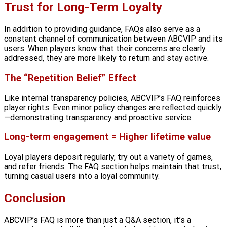
Trust for Long-Term Loyalty
In addition to providing guidance, FAQs also serve as a
constant channel of communication between ABCVIP and its
users. When players know that their concerns are clearly
addressed, they are more likely to return and stay active.
The “Repetition Belief” Effect
Like internal transparency policies, ABCVIP’s FAQ reinforces
player rights. Even minor policy changes are reflected quickly
—demonstrating transparency and proactive service.
Long-term engagement = Higher lifetime value
Loyal players deposit regularly, try out a variety of games,
and refer friends. The FAQ section helps maintain that trust,
turning casual users into a loyal community.
Conclusion
ABCVIP’s FAQ is more than just a Q&A section, it’s a