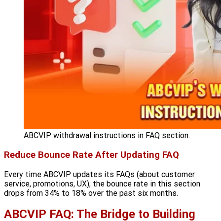
ABCVIP withdrawal instructions in FAQ section.
Reduce Bounce Rate After Updating FAQ
Every time ABCVIP updates its FAQs (about customer
service, promotions, UX), the bounce rate in this section
drops from 34% to 18% over the past six months.
ABCVIP FAQ: The Bridge to Building