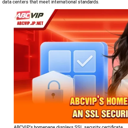
data centers that meet international standards.
ABCVIP’s homepage displays SSL security certificate.