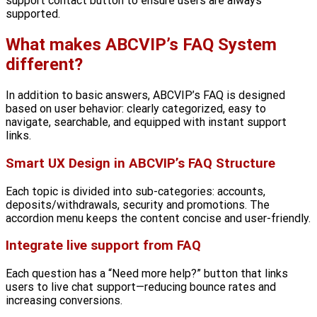
support contact button to ensure users are always
supported.
What makes ABCVIP’s FAQ System
different?
In addition to basic answers, ABCVIP’s FAQ is designed
based on user behavior: clearly categorized, easy to
navigate, searchable, and equipped with instant support
links.
Smart UX Design in ABCVIP’s FAQ Structure
Each topic is divided into sub-categories: accounts,
deposits/withdrawals, security and promotions. The
accordion menu keeps the content concise and user-friendly.
Integrate live support from FAQ
Each question has a “Need more help?” button that links
users to live chat support—reducing bounce rates and
increasing conversions.