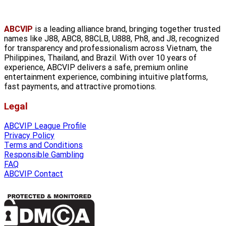
ABCVIP
is a leading alliance brand, bringing together trusted
names like J88, ABC8, 88CLB, U888, Ph8, and J8, recognized
for transparency and professionalism across Vietnam, the
Philippines, Thailand, and Brazil. With over 10 years of
experience, ABCVIP delivers a safe, premium online
entertainment experience, combining intuitive platforms,
fast payments, and attractive promotions.
Legal
ABCVIP League Profile
Privacy Policy
Terms and Conditions
Responsible Gambling
FAQ
ABCVIP Contact