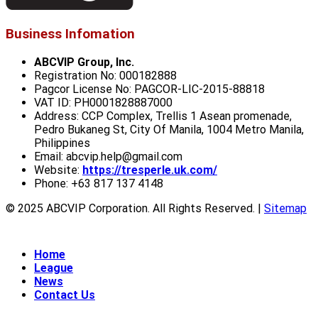
Business Infomation
ABCVIP Group, Inc.
Registration No: 000182888
Pagcor License No: PAGCOR-LIC-2015-88818
VAT ID: PH0001828887000
Address: CCP Complex, Trellis 1 Asean promenade,
Pedro Bukaneg St, City Of Manila, 1004 Metro Manila,
Philippines
Email:
abcvip.help@gmail.com
Website:
https://tresperle.uk.com/
Phone: +63 817 137 4148
© 2025 ABCVIP Corporation. All Rights Reserved. |
Sitemap
Home
League
News
Contact Us