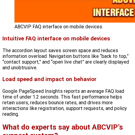
ABCVIP FAQ interface on mobile devices.
Intuitive FAQ interface on mobile devices
The accordion layout saves screen space and reduces
information overload. Navigation buttons like “back to top,”
“contact support,” and “open live chat” are clearly displayed
and unobtrusive.
Load speed and impact on behavior
Google PageSpeed Insights reports an average FAQ load
time of under 1.2 seconds. This fast performance helps
retain users, reduces bounce rates, and drives more
interactions like registration, support requests, and policy
reading.
What do experts say about ABCVIP’s