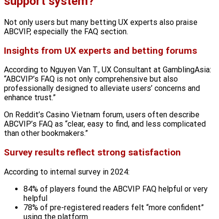
support system?
Not only users but many betting UX experts also praise
ABCVIP, especially the FAQ section.
Insights from UX experts and betting forums
According to Nguyen Van T., UX Consultant at GamblingAsia:
“ABCVIP’s FAQ is not only comprehensive but also
professionally designed to alleviate users’ concerns and
enhance trust.”
On Reddit’s Casino Vietnam forum, users often describe
ABCVIP’s FAQ as “clear, easy to find, and less complicated
than other bookmakers.”
Survey results reflect strong satisfaction
According to internal survey in 2024:
84% of players found the ABCVIP FAQ helpful or very
helpful
78% of pre-registered readers felt “more confident”
using the platform