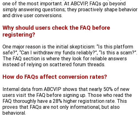
one of the most important. At ABCVIP, FAQs go beyond
simply answering questions; they proactively shape behavior
and drive user conversions.
Why should users check the FAQ before
registering?
One major reason is the initial skepticism: “Is this platform
safe?”, “Can I withdraw my funds reliably?”, “Is this a scam?”.
The FAQ section is where they look for reliable answers
instead of relying on scattered forum threads.
How do FAQs affect conversion rates?
Internal data from ABCVIP shows that nearly 50% of new
users visit the FAQ before signing up. Those who read the
FAQ thoroughly have a 28% higher registration rate. This
proves that FAQs are not only informational, but also
behavioral.