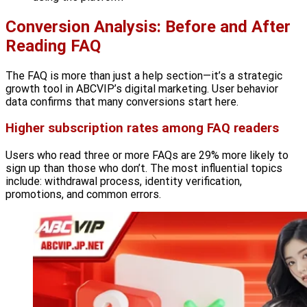
Conversion Analysis: Before and After
Reading FAQ
The FAQ is more than just a help section—it’s a strategic
growth tool in ABCVIP’s digital marketing. User behavior
data confirms that many conversions start here.
Higher subscription rates among FAQ readers
Users who read three or more FAQs are 29% more likely to
sign up than those who don’t. The most influential topics
include: withdrawal process, identity verification,
promotions, and common errors.