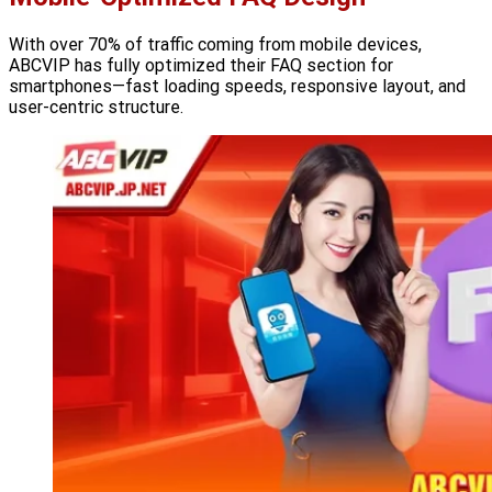
With over 70% of traffic coming from mobile devices,
ABCVIP has fully optimized their FAQ section for
smartphones—fast loading speeds, responsive layout, and
user-centric structure.