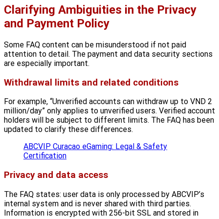
Clarifying Ambiguities in the Privacy
and Payment Policy
Some FAQ content can be misunderstood if not paid
attention to detail. The payment and data security sections
are especially important.
Withdrawal limits and related conditions
For example, “Unverified accounts can withdraw up to VND 2
million/day” only applies to unverified users. Verified account
holders will be subject to different limits. The FAQ has been
updated to clarify these differences.
ABCVIP Curacao eGaming: Legal & Safety
Certification
Privacy and data access
The FAQ states: user data is only processed by ABCVIP’s
internal system and is never shared with third parties.
Information is encrypted with 256-bit SSL and stored in