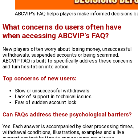
ABCVIP’s FAQ helps players make informed decisions be
What concerns do users often have
when accessing ABCVIP’s FAQ?
New players often worry about losing money, unsuccessful
withdrawals, suspended accounts or being scammed.
ABCVIP FAQ is built to specifically address these concerns
and turn hesitation into action.
Top concerns of new users:
Slow or unsuccessful withdrawals
Lack of support in technical issues
Fear of sudden account lock
Can FAQs address these psychological barriers?
Yes. Each answer is accompanied by clear processing times,
withdrawal conditions, illustrations, examples and a live