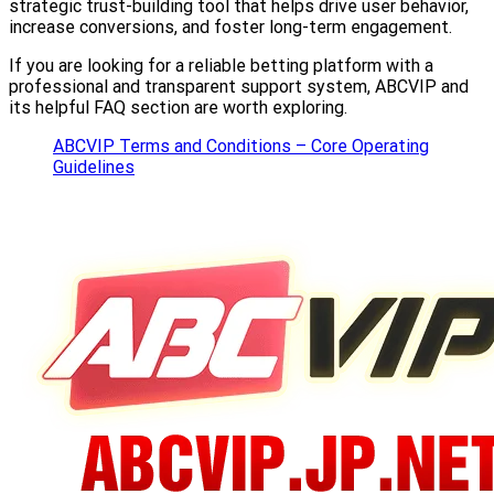
strategic trust-building tool that helps drive user behavior,
increase conversions, and foster long-term engagement.
If you are looking for a reliable betting platform with a
professional and transparent support system, ABCVIP and
its helpful FAQ section are worth exploring.
ABCVIP Terms and Conditions – Core Operating
Guidelines