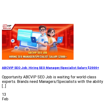
ABCVIP SEO Job: Hiring SEO Manager/Specialist Salary $2000+
Opportunity ABCVIP SEO Job is waiting for world-class
experts. Brands need Managers/Specialists with the ability
[...]
13
Feb