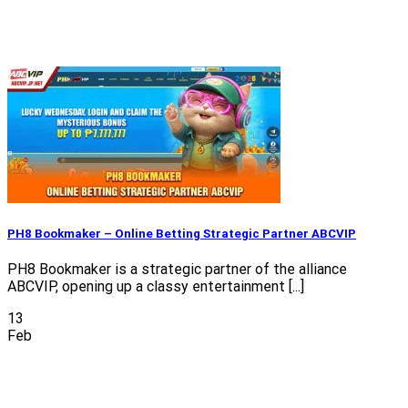
PH8 Bookmaker – Online Betting Strategic Partner ABCVIP
PH8 Bookmaker is a strategic partner of the alliance
ABCVIP, opening up a classy entertainment [...]
13
Feb