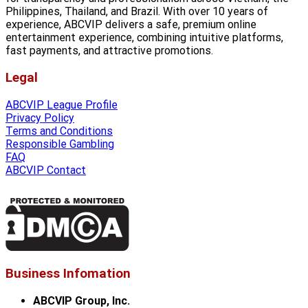
Philippines, Thailand, and Brazil. With over 10 years of
experience, ABCVIP delivers a safe, premium online
entertainment experience, combining intuitive platforms,
fast payments, and attractive promotions.
Legal
ABCVIP League Profile
Privacy Policy
Terms and Conditions
Responsible Gambling
FAQ
ABCVIP Contact
Business Infomation
ABCVIP Group, Inc.