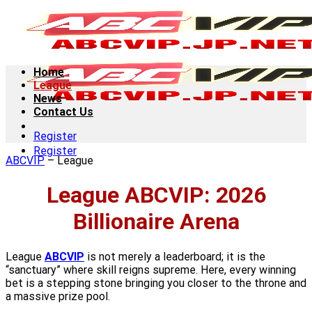
Skip
to
content
Home
League
News
Contact Us
Register
Register
ABCVIP
–
League
League ABCVIP: 2026
Billionaire Arena
League
ABCVIP
is not merely a leaderboard; it is the
“sanctuary” where skill reigns supreme. Here, every winning
bet is a stepping stone bringing you closer to the throne and
a massive prize pool.