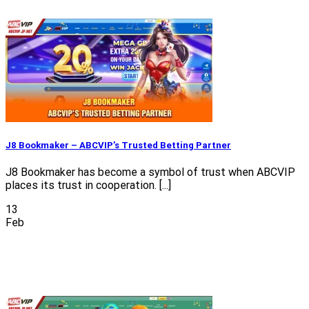
J8 Bookmaker – ABCVIP’s Trusted Betting Partner
J8 Bookmaker has become a symbol of trust when ABCVIP
places its trust in cooperation. [...]
13
Feb