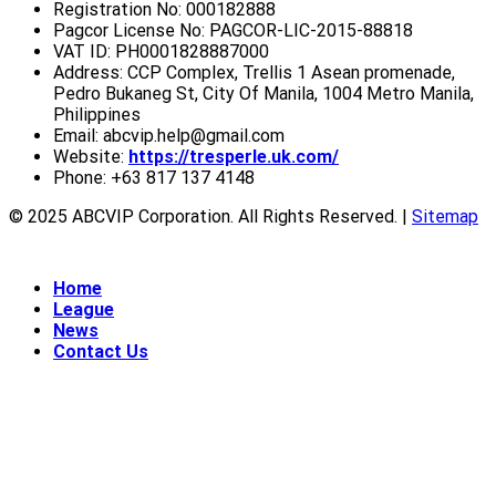
Registration No: 000182888
Pagcor License No: PAGCOR-LIC-2015-88818
VAT ID: PH0001828887000
Address: CCP Complex, Trellis 1 Asean promenade,
Pedro Bukaneg St, City Of Manila, 1004 Metro Manila,
Philippines
Email:
abcvip.help@gmail.com
Website:
https://tresperle.uk.com/
Phone: +63 817 137 4148
© 2025 ABCVIP Corporation. All Rights Reserved. |
Sitemap
Home
League
News
Contact Us