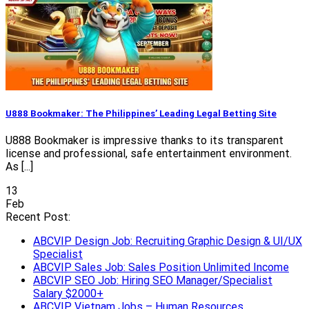
U888 Bookmaker: The Philippines’ Leading Legal Betting Site
U888 Bookmaker is impressive thanks to its transparent
license and professional, safe entertainment environment.
As [...]
13
Feb
Recent Post:
ABCVIP Design Job: Recruiting Graphic Design & UI/UX
Specialist
ABCVIP Sales Job: Sales Position Unlimited Income
ABCVIP SEO Job: Hiring SEO Manager/Specialist
Salary $2000+
ABCVIP Vietnam Jobs – Human Resources