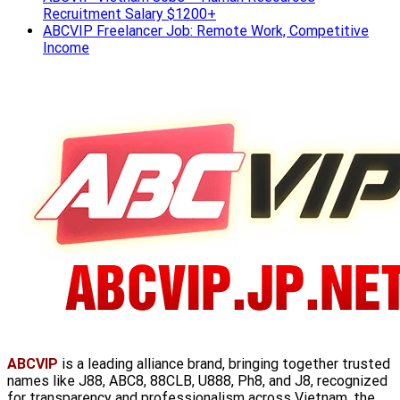
Recruitment Salary $1200+
ABCVIP Freelancer Job: Remote Work, Competitive
Income
ABCVIP
is a leading alliance brand, bringing together trusted
names like J88, ABC8, 88CLB, U888, Ph8, and J8, recognized
for transparency and professionalism across Vietnam, the